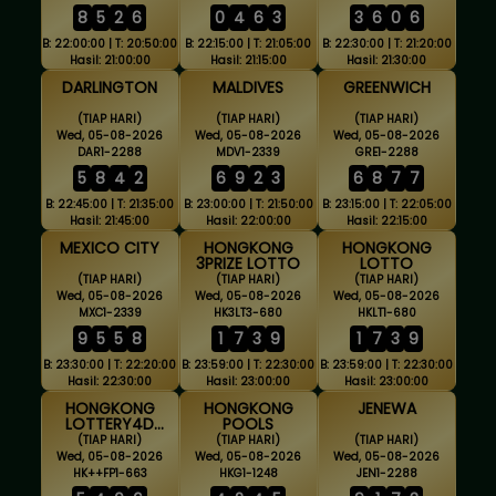
8
5
2
6
0
4
6
3
3
6
0
6
B: 22:00:00 | T: 20:50:00
B: 22:15:00 | T: 21:05:00
B: 22:30:00 | T: 21:20:00
Hasil: 21:00:00
Hasil: 21:15:00
Hasil: 21:30:00
DARLINGTON
MALDIVES
GREENWICH
(TIAP HARI)
(TIAP HARI)
(TIAP HARI)
Wed, 05-08-2026
Wed, 05-08-2026
Wed, 05-08-2026
DAR1-2288
MDV1-2339
GRE1-2288
5
8
4
2
6
9
2
3
6
8
7
7
B: 22:45:00 | T: 21:35:00
B: 23:00:00 | T: 21:50:00
B: 23:15:00 | T: 22:05:00
Hasil: 21:45:00
Hasil: 22:00:00
Hasil: 22:15:00
MEXICO CITY
HONGKONG
HONGKONG
3PRIZE LOTTO
LOTTO
(TIAP HARI)
(TIAP HARI)
(TIAP HARI)
Wed, 05-08-2026
Wed, 05-08-2026
Wed, 05-08-2026
MXC1-2339
HK3LT3-680
HKLT1-680
9
5
5
8
1
7
3
9
1
7
3
9
B: 23:30:00 | T: 22:20:00
B: 23:59:00 | T: 22:30:00
B: 23:59:00 | T: 22:30:00
Hasil: 22:30:00
Hasil: 23:00:00
Hasil: 23:00:00
HONGKONG
HONGKONG
JENEWA
LOTTERY4D
POOLS
FULLPRIZE
(TIAP HARI)
(TIAP HARI)
(TIAP HARI)
Wed, 05-08-2026
Wed, 05-08-2026
Wed, 05-08-2026
HK++FP1-663
HKG1-1248
JEN1-2288