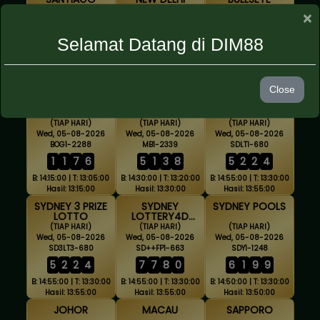
×
(TIAP HARI)
(TIAP HARI)
(TIAP HARI)
Wed, 05-08-2026
Wed, 05-08-2026
Wed, 05-08-2026
Selamat Datang di DIM88
STG1-2288
ND1-2339
BE1-2339
8
7
6
4
4
1
3
4
9
3
8
5
B: 13:45:00 | T: 12:35:00
B: 14:00:00 | T: 12:50:00
B: 14:10:00 | T: 12:55:00
Hasil: 12:45:00
Hasil: 13:00:00
Hasil: 13:10:00
Close
BOGOTA
MELBOURNE
SYDNEY LOTTO
(TIAP HARI)
(TIAP HARI)
(TIAP HARI)
Wed, 05-08-2026
Wed, 05-08-2026
Wed, 05-08-2026
BOG1-2288
MB1-2339
SDLT1-680
1
1
7
6
5
1
3
8
5
2
2
4
B: 14:15:00 | T: 13:05:00
B: 14:30:00 | T: 13:20:00
B: 14:55:00 | T: 13:30:00
Hasil: 13:15:00
Hasil: 13:30:00
Hasil: 13:55:00
SYDNEY 3 PRIZE
SYDNEY
SYDNEY POOLS
LOTTO
LOTTERY4D
FULLPRIZE
(TIAP HARI)
(TIAP HARI)
(TIAP HARI)
Wed, 05-08-2026
Wed, 05-08-2026
Wed, 05-08-2026
SD3LT3-680
SD++FP1-663
SDY1-1248
5
2
2
4
7
7
8
0
6
1
9
9
B: 14:55:00 | T: 13:30:00
B: 14:55:00 | T: 13:30:00
B: 14:50:00 | T: 13:30:00
Hasil: 13:55:00
Hasil: 13:55:00
Hasil: 13:50:00
JOHOR
MACAU
SAPPORO