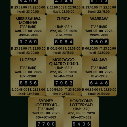
5
4
0
6
4
2
4
5
9
1
7
3
B: 23:59:00 | T: 22:30:00
B: 23:59:00 | T: 22:30:00
B: 23:45:00 | T: 22:35:00
Hasil: 23:00:00
Hasil: 23:00:00
Hasil: 22:45:00
MISSISSAUGA
ZURICH
WARSAW
MORNING
(TIAP HARI)
(TIAP HARI)
(TIAP HARI)
Wed, 05-08-2026
Wed, 05-08-2026
Wed, 05-08-2026
MSGM1-2339
ZUR1-2288
WSW1-2339
9
7
6
9
8
9
8
4
2
6
0
6
B: 23:59:00 | T: 22:50:00
B: 00:15:00 | T: 23:05:00
B: 00:30:00 | T: 23:20:00
Hasil: 23:00:00
Hasil: 23:15:00
Hasil: 23:30:00
LUCERNE
MOROCCO
MALAWI
QUATRO 00:00
WIB
(TIAP HARI)
(TIAP HARI)
(TIAP HARI)
Wed, 05-08-2026
Wed, 05-08-2026
Wed, 05-08-2026
LCR1-2288
MQMN1-2244
MLW1-2339
8
6
5
6
7
9
8
2
6
4
4
6
B: 00:45:00 | T: 23:35:00
B: 00:59:00 | T: 23:50:00
B: 00:59:00 | T: 23:50:00
Hasil: 23:45:00
Hasil: 23:59:00
Hasil: 23:59:00
SYDNEY
HONGKONG
LOTTERY4D
LOTTERY4D
DISKON
DISKON
(TIAP HARI)
(TIAP HARI)
Wed, 05-08-2026
Wed, 05-08-2026
SD++DC1-663
HK++DC1-662
7
7
8
0
5
4
0
6