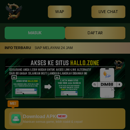
WAP
LIVE CHAT
MASUK
DAFTAR
963726317 SIAP MELAYANI 24 JAM
INFO TERBARU
ME!
Download APK
NEW!
Mainkan semua game, lebih stabil & cepat!