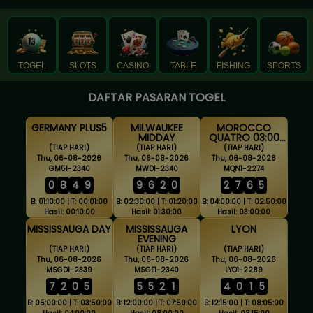
TOGEL
SLOTS
CASINO
TABLE
FISHING
SPORTS
DAFTAR PASARAN TOGEL
GERMANY PLUS5
MILWAUKEE
MOROCCO
MIDDAY
QUATRO 03:00
WIB
(TIAP HARI)
(TIAP HARI)
(TIAP HARI)
Thu, 06-08-2026
Thu, 06-08-2026
Thu, 06-08-2026
GM51-2340
MWD1-2340
MQN1-2274
0
8
4
9
9
6
2
0
2
7
6
5
B: 01:10:00 | T: 00:01:00
B: 02:30:00 | T: 01:20:00
B: 04:00:00 | T: 02:50:00
Hasil: 00:10:00
Hasil: 01:30:00
Hasil: 03:00:00
MISSISSAUGA DAY
MISSISSAUGA
LYON
EVENING
(TIAP HARI)
(TIAP HARI)
(TIAP HARI)
Thu, 06-08-2026
Thu, 06-08-2026
Thu, 06-08-2026
MSGD1-2339
MSGE1-2340
LYO1-2289
7
2
0
5
5
5
2
1
4
0
1
5
B: 05:00:00 | T: 03:50:00
B: 12:00:00 | T: 07:50:00
B: 12:15:00 | T: 08:05:00