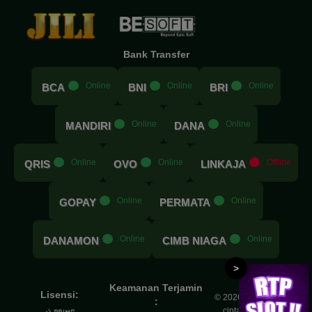
Bank Transfer
.....
Online
.....
Online
.....
Online
BCA
BNI
BRI
.....
Online
.....
Online
MANDIRI
DANA
.....
Online
.....
Online
.....
Offline
QRIS
OVO
LINKAJA
.....
Online
.....
Online
GOPAY
PERMATA
.....
Online
.....
Online
DANAMON
CIMB NIAGA
>
Keamanan Terjamin
Lisensi:
© 2026 DIM88 | Hak
:
cipta dilindungi.