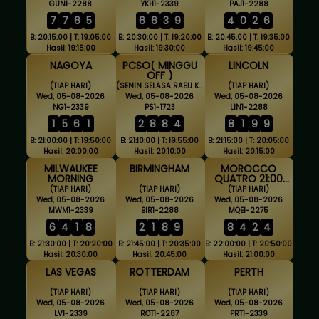
GUN1-2288
YKH1-2339
PAJ1-2288
7
7
6
5
6
6
3
9
4
0
2
6
B: 20:15:00 | T: 19:05:00
B: 20:30:00 | T: 19:20:00
B: 20:45:00 | T: 19:35:00
Hasil: 19:15:00
Hasil: 19:30:00
Hasil: 19:45:00
NAGOYA
PCSO( MINGGU
LINCOLN
OFF )
(TIAP HARI)
(SENIN SELASA RABU KAMIS JUMAT SABTU)
(TIAP HARI)
Wed, 05-08-2026
Wed, 05-08-2026
Wed, 05-08-2026
NG1-2339
PS1-1723
LIN1-2288
1
5
6
1
2
8
8
4
8
1
9
9
B: 21:00:00 | T: 19:50:00
B: 21:10:00 | T: 19:55:00
B: 21:15:00 | T: 20:05:00
Hasil: 20:00:00
Hasil: 20:10:00
Hasil: 20:15:00
MILWAUKEE
BIRMINGHAM
MOROCCO
MORNING
QUATRO 21:00
WIB
(TIAP HARI)
(TIAP HARI)
(TIAP HARI)
Wed, 05-08-2026
Wed, 05-08-2026
Wed, 05-08-2026
MWM1-2339
BIR1-2288
MQE1-2275
6
4
1
8
2
1
8
9
8
4
2
4
B: 21:30:00 | T: 20:20:00
B: 21:45:00 | T: 20:35:00
B: 22:00:00 | T: 20:50:00
Hasil: 20:30:00
Hasil: 20:45:00
Hasil: 21:00:00
LAS VEGAS
ROTTERDAM
PERTH
(TIAP HARI)
(TIAP HARI)
(TIAP HARI)
Wed, 05-08-2026
Wed, 05-08-2026
Wed, 05-08-2026
LV1-2339
ROT1-2287
PRT1-2339