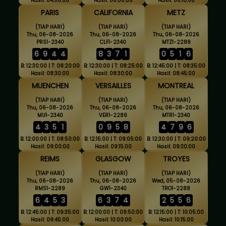
Hasil: 04:00:00
Hasil: 08:00:00
Hasil: 08:15:00
PARIS
CALIFORNIA
METZ
(TIAP HARI)
(TIAP HARI)
(TIAP HARI)
Thu, 06-08-2026
Thu, 06-08-2026
Thu, 06-08-2026
PRS1-2340
CLF1-2340
MTZ1-2289
6
9
4
4
8
3
7
1
0
5
1
6
B: 12:30:00 | T: 08:20:00
B: 12:30:00 | T: 08:25:00
B: 12:45:00 | T: 08:35:00
Hasil: 08:30:00
Hasil: 08:30:00
Hasil: 08:45:00
MUENCHEN
VERSAILLES
MONTREAL
(TIAP HARI)
(TIAP HARI)
(TIAP HARI)
Thu, 06-08-2026
Thu, 06-08-2026
Thu, 06-08-2026
MU1-2340
VER1-2289
MTR1-2340
4
3
5
1
0
9
5
8
4
7
9
6
B: 12:00:00 | T: 08:50:00
B: 12:15:00 | T: 09:05:00
B: 12:30:00 | T: 09:20:00
Hasil: 09:00:00
Hasil: 09:15:00
Hasil: 09:30:00
REIMS
GLASGOW
TROYES
(TIAP HARI)
(TIAP HARI)
(TIAP HARI)
Thu, 06-08-2026
Thu, 06-08-2026
Wed, 05-08-2026
RMS1-2289
GW1-2340
TRO1-2288
6
4
5
3
6
3
7
4
2
5
5
6
B: 12:45:00 | T: 09:35:00
B: 12:00:00 | T: 09:50:00
B: 12:15:00 | T: 10:05:00
Hasil: 09:45:00
Hasil: 10:00:00
Hasil: 10:15:00