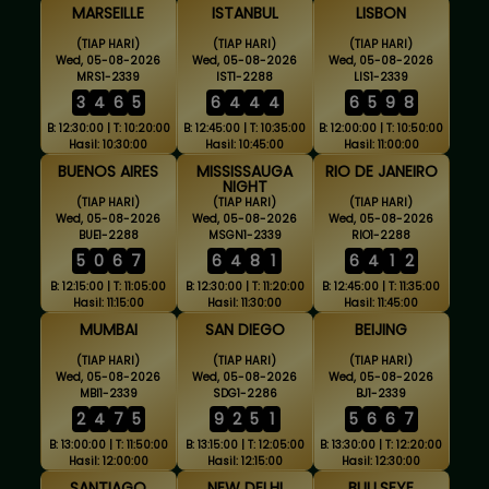
MARSEILLE
ISTANBUL
LISBON
(TIAP HARI)
(TIAP HARI)
(TIAP HARI)
Wed, 05-08-2026
Wed, 05-08-2026
Wed, 05-08-2026
MRS1-2339
IST1-2288
LIS1-2339
3
4
6
5
6
4
4
4
6
5
9
8
B: 12:30:00 | T: 10:20:00
B: 12:45:00 | T: 10:35:00
B: 12:00:00 | T: 10:50:00
Hasil: 10:30:00
Hasil: 10:45:00
Hasil: 11:00:00
BUENOS AIRES
MISSISSAUGA
RIO DE JANEIRO
NIGHT
(TIAP HARI)
(TIAP HARI)
(TIAP HARI)
Wed, 05-08-2026
Wed, 05-08-2026
Wed, 05-08-2026
BUE1-2288
MSGN1-2339
RIO1-2288
5
0
6
7
6
4
8
1
6
4
1
2
B: 12:15:00 | T: 11:05:00
B: 12:30:00 | T: 11:20:00
B: 12:45:00 | T: 11:35:00
Hasil: 11:15:00
Hasil: 11:30:00
Hasil: 11:45:00
MUMBAI
SAN DIEGO
BEIJING
(TIAP HARI)
(TIAP HARI)
(TIAP HARI)
Wed, 05-08-2026
Wed, 05-08-2026
Wed, 05-08-2026
MBI1-2339
SDG1-2286
BJ1-2339
2
4
7
5
9
2
5
1
5
6
6
7
B: 13:00:00 | T: 11:50:00
B: 13:15:00 | T: 12:05:00
B: 13:30:00 | T: 12:20:00
Hasil: 12:00:00
Hasil: 12:15:00
Hasil: 12:30:00
SANTIAGO
NEW DELHI
BULLSEYE