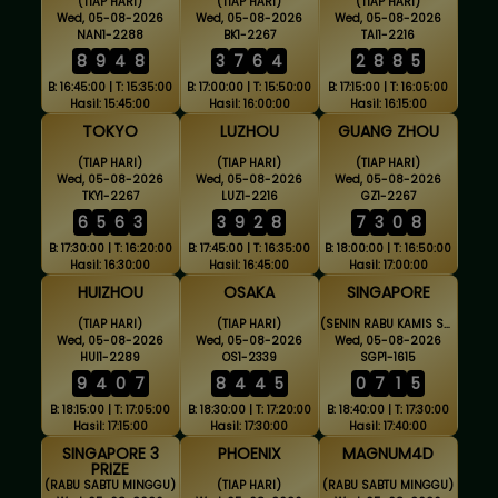
(TIAP HARI)
(TIAP HARI)
(TIAP HARI)
Wed, 05-08-2026
Wed, 05-08-2026
Wed, 05-08-2026
NAN1-2288
BK1-2267
TAI1-2216
8
9
4
8
3
7
6
4
2
8
8
5
B: 16:45:00 | T: 15:35:00
B: 17:00:00 | T: 15:50:00
B: 17:15:00 | T: 16:05:00
Hasil: 15:45:00
Hasil: 16:00:00
Hasil: 16:15:00
TOKYO
LUZHOU
GUANG ZHOU
(TIAP HARI)
(TIAP HARI)
(TIAP HARI)
Wed, 05-08-2026
Wed, 05-08-2026
Wed, 05-08-2026
TKY1-2267
LUZ1-2216
GZ1-2267
6
5
6
3
3
9
2
8
7
3
0
8
B: 17:30:00 | T: 16:20:00
B: 17:45:00 | T: 16:35:00
B: 18:00:00 | T: 16:50:00
Hasil: 16:30:00
Hasil: 16:45:00
Hasil: 17:00:00
HUIZHOU
OSAKA
SINGAPORE
(TIAP HARI)
(TIAP HARI)
(SENIN RABU KAMIS SABTU MINGGU)
Wed, 05-08-2026
Wed, 05-08-2026
Wed, 05-08-2026
HUI1-2289
OS1-2339
SGP1-1615
9
4
0
7
8
4
4
5
0
7
1
5
B: 18:15:00 | T: 17:05:00
B: 18:30:00 | T: 17:20:00
B: 18:40:00 | T: 17:30:00
Hasil: 17:15:00
Hasil: 17:30:00
Hasil: 17:40:00
SINGAPORE 3
PHOENIX
MAGNUM4D
PRIZE
(RABU SABTU MINGGU)
(TIAP HARI)
(RABU SABTU MINGGU)