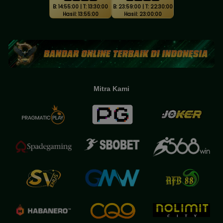
B: 14:55:00 | T: 13:30:00
B: 23:59:00 | T: 22:30:00
Hasil: 13:55:00
Hasil: 23:00:00
Mitra Kami