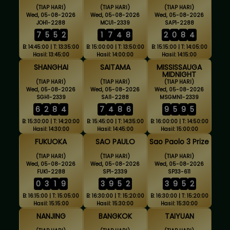
(TIAP HARI)
(TIAP HARI)
(TIAP HARI)
Wed, 05-08-2026
Wed, 05-08-2026
Wed, 05-08-2026
JOH1-2288
MCU1-2339
SAP1-2288
7
5
5
2
1
7
4
8
2
0
8
4
B: 14:45:00 | T: 13:35:00
B: 15:00:00 | T: 13:50:00
B: 15:15:00 | T: 14:05:00
Hasil: 13:45:00
Hasil: 14:00:00
Hasil: 14:15:00
SHANGHAI
SAITAMA
MISSISSAUGA
MIDNIGHT
(TIAP HARI)
(TIAP HARI)
(TIAP HARI)
Wed, 05-08-2026
Wed, 05-08-2026
Wed, 05-08-2026
SGH1-2339
SAI1-2288
MSGMN1-2339
6
2
8
4
7
4
8
6
9
5
9
5
B: 15:30:00 | T: 14:20:00
B: 15:45:00 | T: 14:35:00
B: 16:00:00 | T: 14:50:00
Hasil: 14:30:00
Hasil: 14:45:00
Hasil: 15:00:00
FUKUOKA
SAO PAULO
Sao Paolo 3 Prize
(TIAP HARI)
(TIAP HARI)
(TIAP HARI)
Wed, 05-08-2026
Wed, 05-08-2026
Wed, 05-08-2026
FUK1-2288
SP1-2339
SP33-611
0
3
1
9
3
9
5
2
3
9
5
2
B: 16:15:00 | T: 15:05:00
B: 16:30:00 | T: 15:20:00
B: 16:30:00 | T: 15:20:00
Hasil: 15:15:00
Hasil: 15:30:00
Hasil: 15:30:00
NANJING
BANGKOK
TAIYUAN