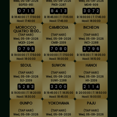
Wed, 05-08-2026
Wed, 05-08-2026
Wed, 05-08-2026
SGP33-951
PHO1-2287
MG41-909
0
7
1
5
8
4
1
3
3
0
7
2
B: 18:40:00 | T: 17:30:00
B: 18:45:00 | T: 17:35:00
B: 19:30:00 | T: 17:45:00
Hasil: 17:40:00
Hasil: 17:45:00
Hasil: 18:30:00
MOROCCO
CAMBODIA
INCHEON
QUATRO 18:00
WIB
(TIAP HARI)
(TIAP HARI)
(TIAP HARI)
Wed, 05-08-2026
Wed, 05-08-2026
Wed, 05-08-2026
MQD1-2244
CMB1-2339
INC1-2288
0
7
9
5
7
0
8
0
3
7
9
6
B: 19:00:00 | T: 17:50:00
B: 19:00:00 | T: 17:50:00
B: 19:15:00 | T: 18:05:00
Hasil: 18:00:00
Hasil: 18:00:00
Hasil: 18:15:00
SEOUL
SUWON
HANOI
(TIAP HARI)
(TIAP HARI)
(TIAP HARI)
Wed, 05-08-2026
Wed, 05-08-2026
Wed, 05-08-2026
SL1-2339
SUW1-2288
HI1-2339
5
2
8
3
3
2
0
0
2
1
1
4
B: 19:30:00 | T: 18:20:00
B: 19:45:00 | T: 18:35:00
B: 20:00:00 | T: 18:50:00
Hasil: 18:30:00
Hasil: 18:45:00
Hasil: 19:00:00
GUNPO
YOKOHAMA
PAJU
(TIAP HARI)
(TIAP HARI)
(TIAP HARI)
Wed, 05-08-2026
Wed, 05-08-2026
Wed, 05-08-2026